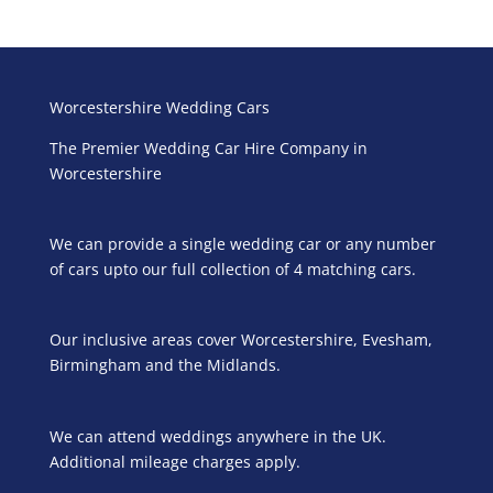
Worcestershire Wedding Cars
The Premier Wedding Car Hire Company in
Worcestershire
We can provide a single wedding car or any number
of cars upto our full collection of 4 matching cars.
Our inclusive areas cover Worcestershire, Evesham,
Birmingham and the Midlands.
We can attend weddings anywhere in the UK.
Additional mileage charges apply.