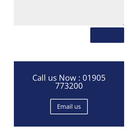
Submit
Call us Now : 01905
773200
Email us