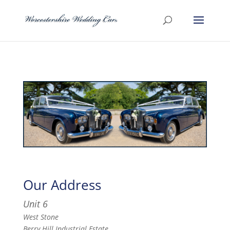
Our Address
Unit 6
West Stone
Berry Hill Industrial Estate