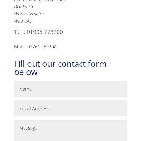
Droitwich
Worcestershire
WR9 9AS
Tel : 01905 773200
Mob : 07761 250 942
Fill out our contact form
below