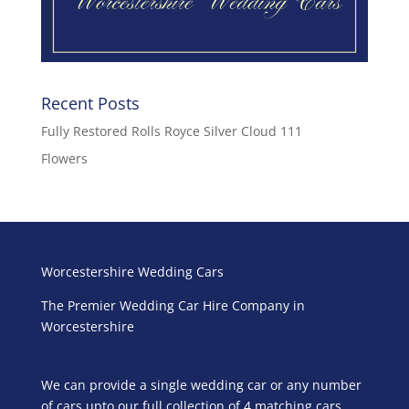
Recent Posts
Fully Restored Rolls Royce Silver Cloud 111
Flowers
Worcestershire Wedding Cars
The Premier Wedding Car Hire Company in
Worcestershire
We can provide a single wedding car or any number
of cars upto our full collection of 4 matching cars.