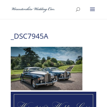
_DSC7945A