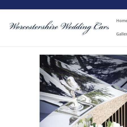
Hom
Galle