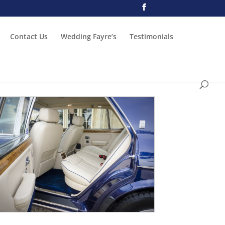
Contact Us
Wedding Fayre’s
Testimonials