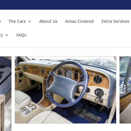
e
The Cars
About Us
Areas Covered
Extra Services
ry
FAQs