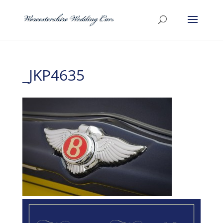
_JKP4635