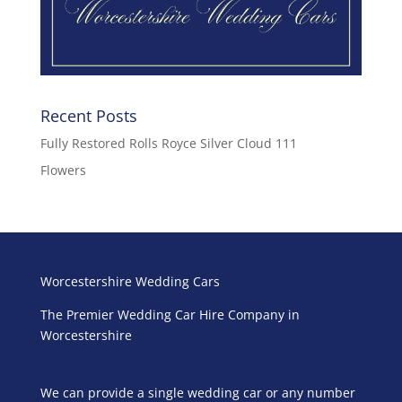
Recent Posts
Fully Restored Rolls Royce Silver Cloud 111
Flowers
Worcestershire Wedding Cars
The Premier Wedding Car Hire Company in
Worcestershire
We can provide a single wedding car or any number