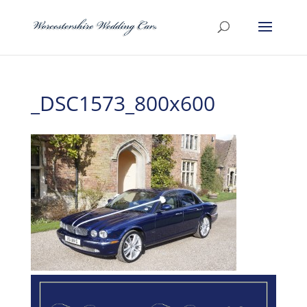
_DSC1573_800x600