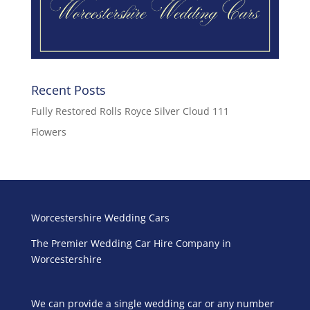
Recent Posts
Fully Restored Rolls Royce Silver Cloud 111
Flowers
Worcestershire Wedding Cars
The Premier Wedding Car Hire Company in
Worcestershire
We can provide a single wedding car or any number