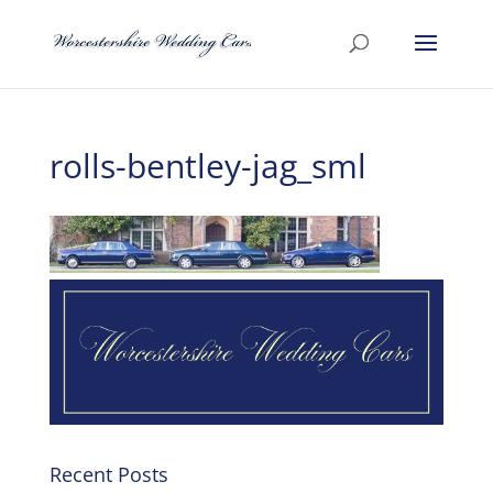
rolls-bentley-jag_sml
Recent Posts