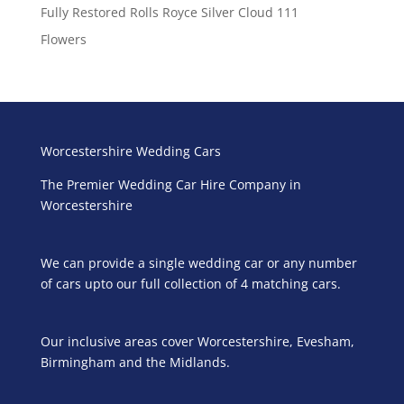
Fully Restored Rolls Royce Silver Cloud 111
Flowers
Worcestershire Wedding Cars
The Premier Wedding Car Hire Company in
Worcestershire
We can provide a single wedding car or any number
of cars upto our full collection of 4 matching cars.
Our inclusive areas cover Worcestershire, Evesham,
Birmingham and the Midlands.