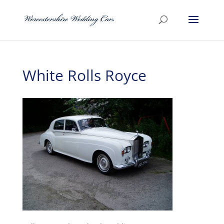
White Rolls Royce