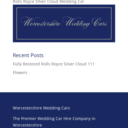
Rolls Royce SIlver Cloud Wedding Car
Recent Posts
Fully Restored Rolls Royce Silver Cloud 111
Flowers
Worcestershire Wedding Cars
The Premier Wedding Car Hire Company in
Worcestershire