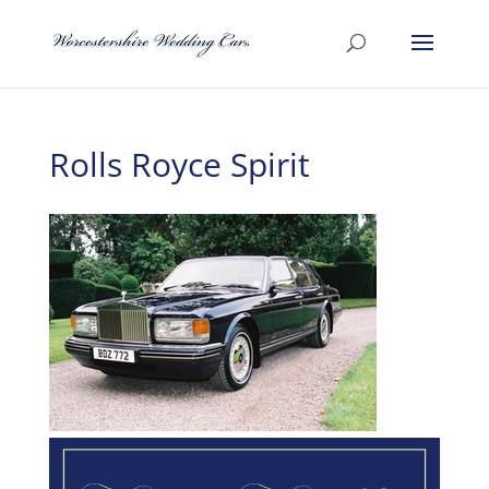
Rolls Royce Spirit