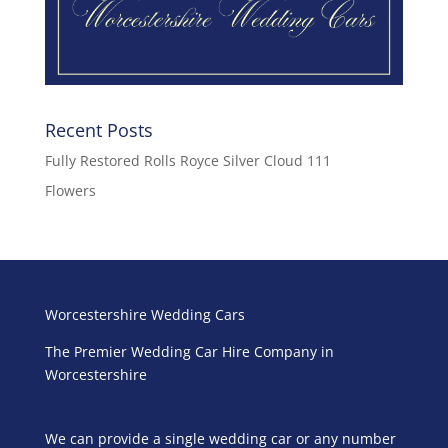
Recent Posts
Fully Restored Rolls Royce Silver Cloud 111
Flowers
Worcestershire Wedding Cars
The Premier Wedding Car Hire Company in
Worcestershire
We can provide a single wedding car or any number