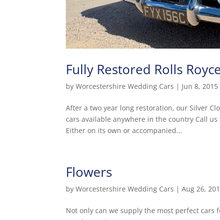
Fully Restored Rolls Royc
by
Worcestershire Wedding Cars
|
Jun 8, 2015
After a two year long restoration, our Silver C
cars available anywhere in the country Call us 
Either on its own or accompanied...
Flowers
by
Worcestershire Wedding Cars
|
Aug 26, 20
Not only can we supply the most perfect cars f