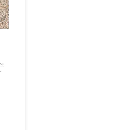
ese
.