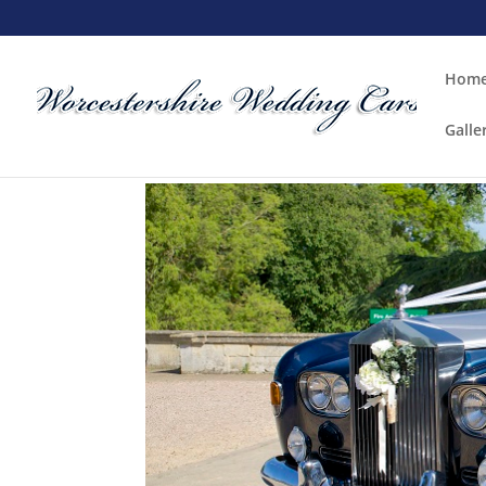
Hom
Galle