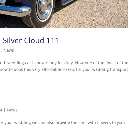
e Silver Cloud 111
|
News
loud wedding car is now ready for duty. Now one of the finest of th
now to book this very affordable classic for your wedding transport
14
|
News
or your wedding we can also provide the cars with flowers to your