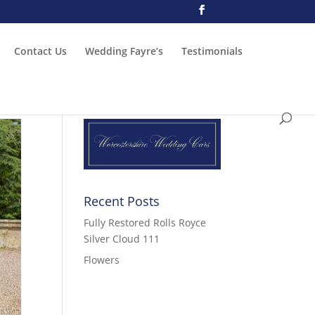
Contact Us
Wedding Fayre’s
Testimonials
Recent Posts
Fully Restored Rolls Royce
Silver Cloud 111
Flowers