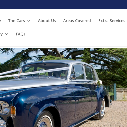
e
The Cars
About Us
Areas Covered
Extra Services
ry
FAQs